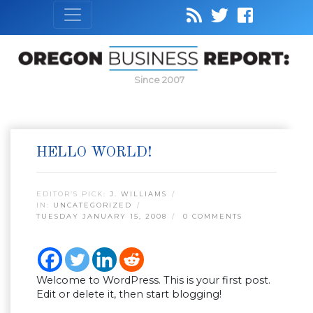
Since 2007
HELLO WORLD!
EDITOR’S PICK:
J. WILLIAMS
IN:
UNCATEGORIZED
TUESDAY JANUARY 15, 2008
0 COMMENTS
Welcome to WordPress. This is your first post.
Edit or delete it, then start blogging!