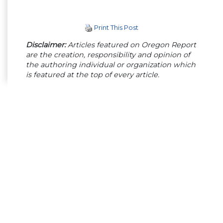
Print This Post
Disclaimer:
Articles featured on Oregon Report
are the creation, responsibility and opinion of
the authoring individual or organization which
is featured at the top of every article.