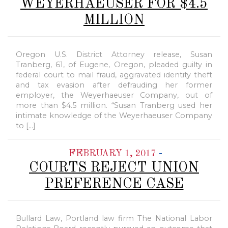
WEYERHAEUSER FOR $4.5
MILLION
Oregon U.S. District Attorney release, Susan
Tranberg, 61, of Eugene, Oregon, pleaded guilty in
federal court to mail fraud, aggravated identity theft
and tax evasion after defrauding her former
employer, the Weyerhaeuser Company, out of
more than $4.5 million. “Susan Tranberg used her
intimate knowledge of the Weyerhaeuser Company
to […]
-
FEBRUARY 1, 2017
COURTS REJECT UNION
PREFERENCE CASE
Bullard Law, Portland law firm The National Labor