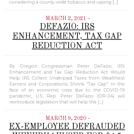
considering a county-wide tobacco and vaping […]
-
MARCH 2, 2021
DEFAZIO: IRS
ENHANCEMENT, TAX GAP
REDUCTION ACT
By Oregon Congressman Peter DeFazio, IRS
Enhancement and Tax Gap Reduction Act Would
Help IRS Collect Underpaid Taxes from Wealthiest
Earners and Corporations, Shrink “Tax Gap” In the
face of an economic crisis due to the COVID-19
pandemic, U.S. Rep. Peter DeFazio (OR-04) will
reintroduce legislation that will help the […]
-
MARCH 9, 2020
EX-EMPLOYEE DEFRAUDED