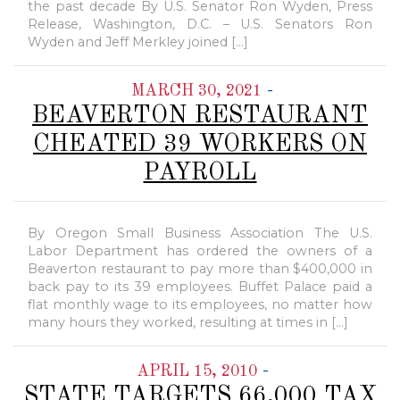
the past decade By U.S. Senator Ron Wyden, Press
Release, Washington, D.C. – U.S. Senators Ron
Wyden and Jeff Merkley joined […]
-
MARCH 30, 2021
BEAVERTON RESTAURANT
CHEATED 39 WORKERS ON
PAYROLL
By Oregon Small Business Association The U.S.
Labor Department has ordered the owners of a
Beaverton restaurant to pay more than $400,000 in
back pay to its 39 employees. Buffet Palace paid a
flat monthly wage to its employees, no matter how
many hours they worked, resulting at times in […]
-
APRIL 15, 2010
STATE TARGETS 66,000 TAX