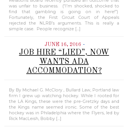
Relations Board recently pursued an outcome that
was unfair to business. (“I’m shocked, shocked to
find that gambling is going on in here!”)
Fortunately, the First Circuit Court of Appeals
rejected the NLRB’s arguments. This is really a
simple case. People recognize […]
-
JUNE 16, 2016
JOB HIRE “LIED”, NOW
WANTS ADA
ACCOMMODATION?
By By Michael G. McClory , Bullard Law, Portland law
firm I grew up watching hockey. While I rooted for
the LA Kings, these were the pre-Gretzky days and
the Kings name seemed ironic. Some of the best
hockey was in Philadelphia where the Flyers, led by
Rick MacLeish, Bobby […]