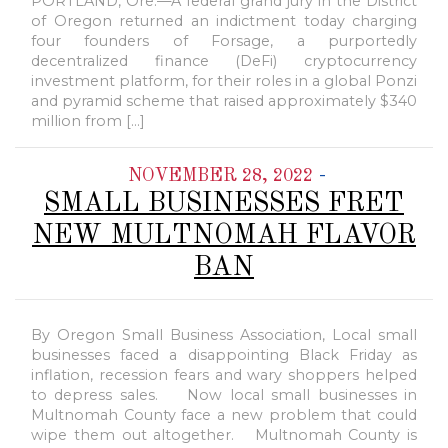
PORTLAND, Ore.—A federal grand jury in the District
of Oregon returned an indictment today charging
four founders of Forsage, a purportedly
decentralized finance (DeFi) cryptocurrency
investment platform, for their roles in a global Ponzi
and pyramid scheme that raised approximately $340
million from […]
-
NOVEMBER 28, 2022
SMALL BUSINESSES FRET
NEW MULTNOMAH FLAVOR
BAN
By Oregon Small Business Association, Local small
businesses faced a disappointing Black Friday as
inflation, recession fears and wary shoppers helped
to depress sales. Now local small businesses in
Multnomah County face a new problem that could
wipe them out altogether. Multnomah County is