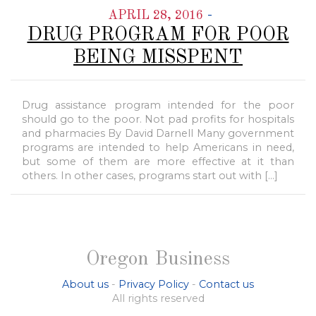
-
APRIL 28, 2016
DRUG PROGRAM FOR POOR
BEING MISSPENT
Drug assistance program intended for the poor
should go to the poor. Not pad profits for hospitals
and pharmacies By David Darnell Many government
programs are intended to help Americans in need,
but some of them are more effective at it than
others. In other cases, programs start out with […]
Oregon Business
About us
-
Privacy Policy
-
Contact us
All rights reserved