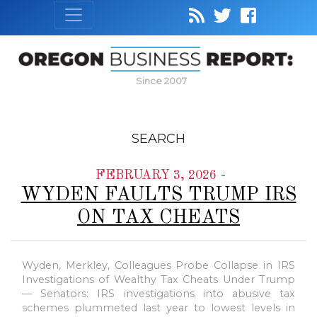
Since 2007
SEARCH
-
FEBRUARY 3, 2026
WYDEN FAULTS TRUMP IRS
ON TAX CHEATS
Wyden, Merkley, Colleagues Probe Collapse in IRS
Investigations of Wealthy Tax Cheats Under Trump
— Senators: IRS investigations into abusive tax
schemes plummeted last year to lowest levels in