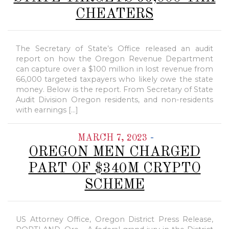
CHEATERS
The Secretary of State’s Office released an audit
report on how the Oregon Revenue Department
can capture over a $100 million in lost revenue from
66,000 targeted taxpayers who likely owe the state
money. Below is the report. From Secretary of State
Audit Division Oregon residents, and non-residents
with earnings […]
-
MARCH 7, 2023
OREGON MEN CHARGED
PART OF $340M CRYPTO
SCHEME
US Attorney Office, Oregon District Press Release,