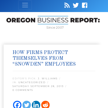
Since 2007
HOW FIRMS PROTECT
THEMSELVES FROM
“SNOWDEN” EMPLOYEES
EDITOR’S PICK:
J. WILLIAMS
IN:
UNCATEGORIZED
SATURDAY SEPTEMBER 28, 2013
0 COMMENTS