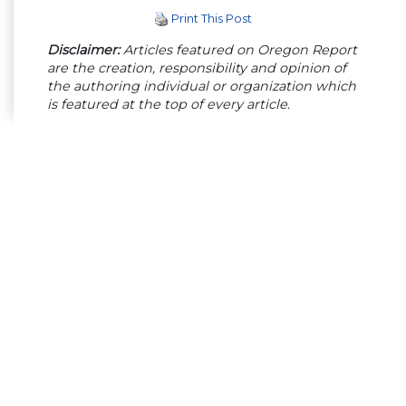
Print This Post
Disclaimer:
Articles featured on Oregon Report
are the creation, responsibility and opinion of
the authoring individual or organization which
is featured at the top of every article.