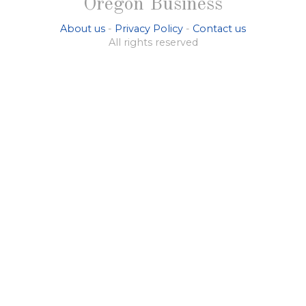
Oregon Business
About us
-
Privacy Policy
-
Contact us
All rights reserved