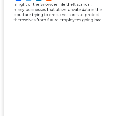
In light of the Snowden file theft scandal,
many businesses that utilize private data in the
cloud are trying to erect measures to protect
themselves from future employees going bad.