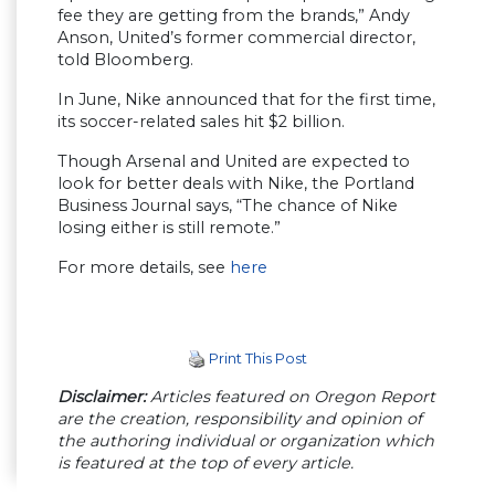
fee they are getting from the brands,” Andy
Anson, United’s former commercial director,
told Bloomberg.
In June, Nike announced that for the first time,
its soccer-related sales hit $2 billion.
Though Arsenal and United are expected to
look for better deals with Nike, the Portland
Business Journal says, “The chance of Nike
losing either is still remote.”
For more details, see
here
Print This Post
Disclaimer:
Articles featured on Oregon Report
are the creation, responsibility and opinion of
the authoring individual or organization which
is featured at the top of every article.