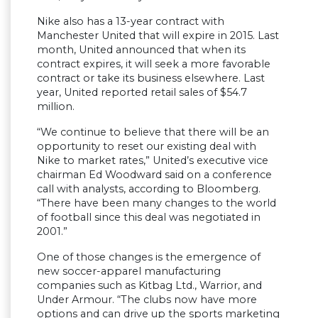
Nike also has a 13-year contract with
Manchester United that will expire in 2015. Last
month, United announced that when its
contract expires, it will seek a more favorable
contract or take its business elsewhere. Last
year, United reported retail sales of $54.7
million.
“We continue to believe that there will be an
opportunity to reset our existing deal with
Nike to market rates,” United’s executive vice
chairman Ed Woodward said on a conference
call with analysts, according to Bloomberg.
“There have been many changes to the world
of football since this deal was negotiated in
2001.”
One of those changes is the emergence of
new soccer-apparel manufacturing
companies such as Kitbag Ltd., Warrior, and
Under Armour. “The clubs now have more
options and can drive up the sports marketing