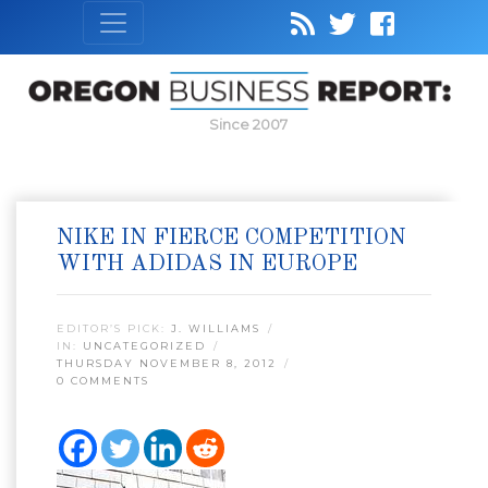
Since 2007
NIKE IN FIERCE COMPETITION
WITH ADIDAS IN EUROPE
EDITOR’S PICK:
J. WILLIAMS
IN:
UNCATEGORIZED
THURSDAY NOVEMBER 8, 2012
0 COMMENTS