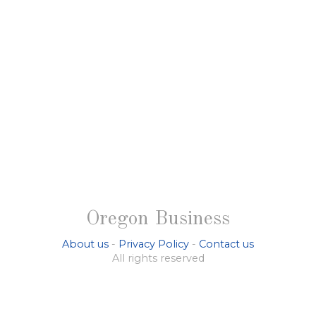
Oregon Business
About us
-
Privacy Policy
-
Contact us
All rights reserved