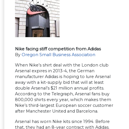
Nike facing stiff competition from Adidas
By
Oregon Small Business Association
When Nike’s shirt deal with the London club
Arsenal expires in 2013-4, the German
manufacturer Adidas is hoping to lure Arsenal
away with a kit-supply bid that will at least
double Arsenal’s $21 million annual profits.
According to the Telegraph, Arsenal fans buy
800,000 shirts every year, which makes them
Nike’s third-largest European soccer customer
after Manchester United and Barcelona.
Arsenal has worn Nike kits since 1994. Before
that, they had an 8-year contract with Adidas.