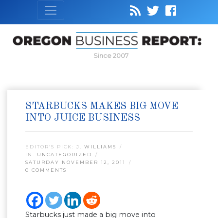
Since 2007
STARBUCKS MAKES BIG MOVE
INTO JUICE BUSINESS
EDITOR’S PICK:
J. WILLIAMS
IN:
UNCATEGORIZED
SATURDAY NOVEMBER 12, 2011
0 COMMENTS
Starbucks just made a big move into