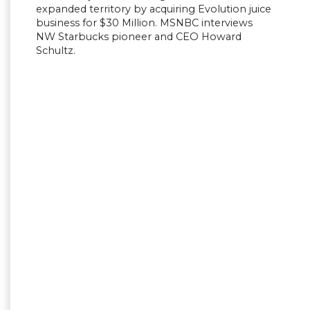
expanded territory by acquiring Evolution juice
business for $30 Million. MSNBC interviews
NW Starbucks pioneer and CEO Howard
Schultz.