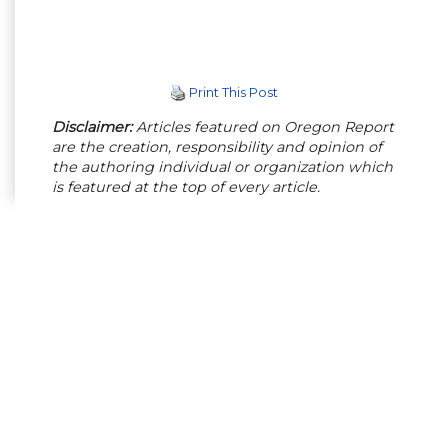
Print This Post
Disclaimer:
Articles featured on Oregon Report
are the creation, responsibility and opinion of
the authoring individual or organization which
is featured at the top of every article.