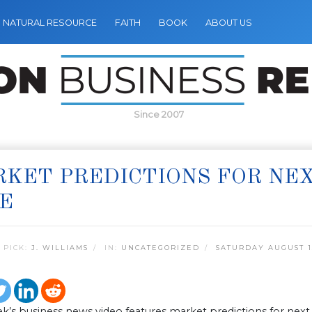
NATURAL RESOURCE
FAITH
BOOK
ABOUT US
Since 2007
KET PREDICTIONS FOR NE
E
 PICK:
J. WILLIAMS
IN:
UNCATEGORIZED
SATURDAY AUGUST 13
k’s business news video features market predictions for next 