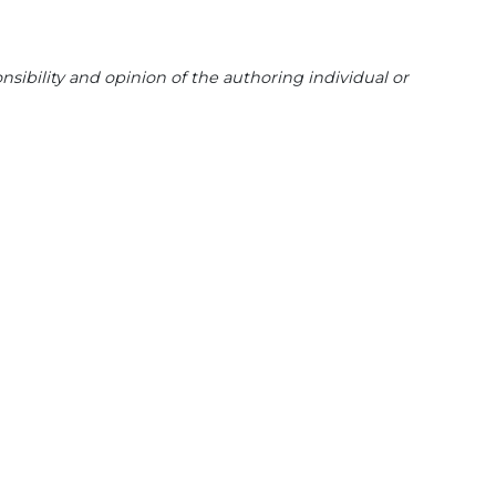
sibility and opinion of the authoring individual or