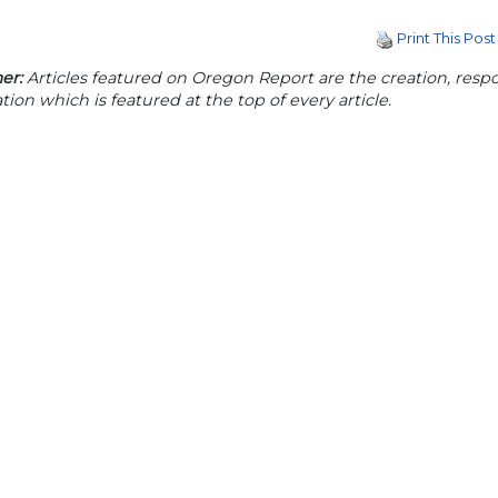
Print This Post
er:
Articles featured on Oregon Report are the creation, respon
tion which is featured at the top of every article.