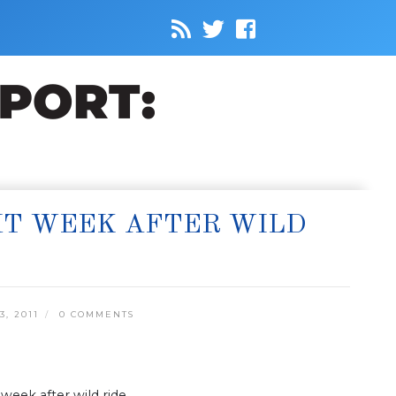
XT WEEK AFTER WILD
, 2011
0 COMMENTS
week after wild ride.