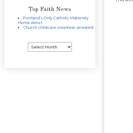
Top Faith News
Portland’s Only Catholic Maternity
Home Aims t
Church childcare volunteer arrested
Archives