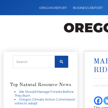
OREGON REPORT
BUSINESS REPORT
MAR
RID
Top Natural Resource News
EDITOR’S
We Should Manage Forests Before
They Burn
Oregon Climate Action Commission
votes to adopt
This wee