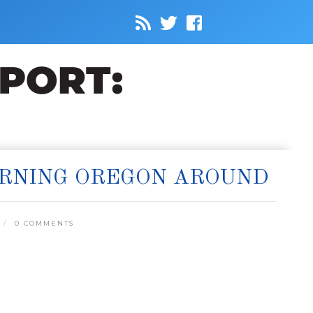
URNING OREGON AROUND
0 COMMENTS