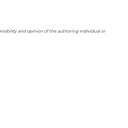
sibility and opinion of the authoring individual or