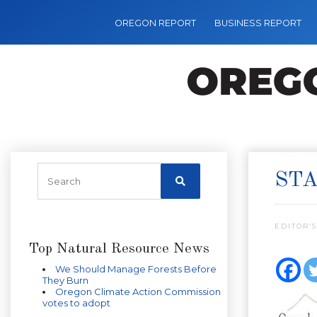
OREGON REPORT
BUSINESS REPORT
STA
EDITOR’S
Top Natural Resource News
We Should Manage Forests Before
They Burn
Oregon Climate Action Commission
votes to adopt