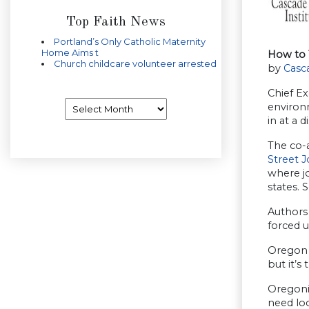
Top Faith News
Portland’s Only Catholic Maternity
Home Aims t
How to 
Church childcare volunteer arrested
by
Casca
Chief Ex
Archives
environm
in at a 
The co-a
Street J
where jo
states. 
Authors
forced u
Oregon 
but it’s
Oregonia
need lo