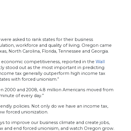
 were asked to rank states for their business
ulation, workforce and quality of living. Oregon came
xas, North Carolina, Florida, Tennessee and Georgia.
e’s economic competitiveness, reported in the
Wall
ntly stood out as the most important in predicting
no income tax generally outperform high income tax
tates with forced unionism.”
en 2000 and 2008, 4.8 million Americans moved from
inute of every day.”
endly policies. Not only do we have an income tax,
low forced unionization.
ys to improve our business climate and create jobs,
tax and end forced unionisim, and watch Oregon grow.