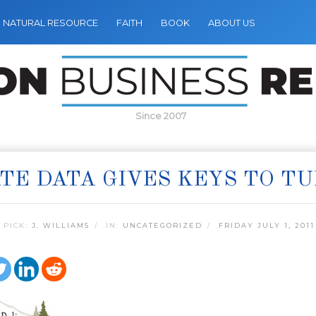
NATURAL RESOURCE
FAITH
BOOK
ABOUT US
Since 2007
TE DATA GIVES KEYS TO T
 PICK:
J. WILLIAMS
IN:
UNCATEGORIZED
FRIDAY JULY 1, 2011