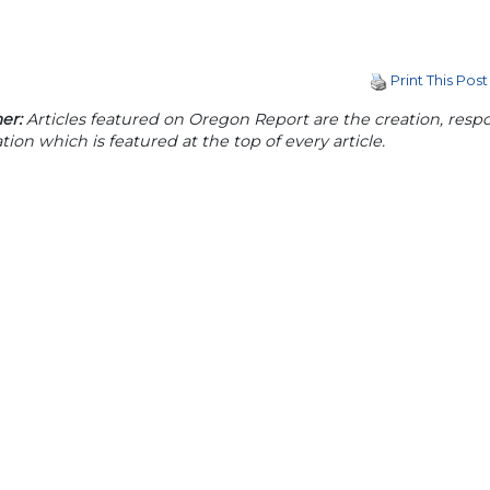
Print This Post
er:
Articles featured on Oregon Report are the creation, respon
tion which is featured at the top of every article.