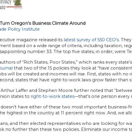
Turn Oregon’s Business Climate Around
de Policy Institute
ecutive magazine released its
latest survey of 550 CEO’s
. They
ent based on a wide range of criteria, including taxation, reg
disappointing number 33. The top five states, in order, were Te
uthors of “Rich States, Poor States,” which ranks every stat
ournal
that two of the 15 policies they look at “have consiste
bs will be created and incomes will rise. First, states with 
Second, states that have right-to-work laws grow faster than s
 Arthur Laffer and Stephen Moore further noted that “betwe
nion states to
right-to-work states
—that’s one person every m
doesn’t have either of these two most important business-fri
 the highest in the country at 11 percent right now. And, we al
ns, and their elected representatives who are looking for wa
ok no further than these two policies. Eliminate our income 