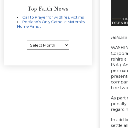
Top Faith News
Call to Prayer for wildfires, victims
Portland’s Only Catholic Maternity
Home Aims t
Release
Archives
WASHING
Corporat
rehire a
INA ). A
permanen
presente
company
hire tw
As part 
penalty
regardin
In addi
settle a