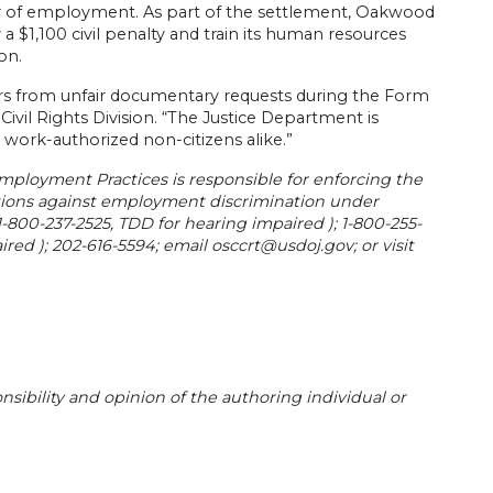
fer of employment. As part of the settlement, Oakwood
a $1,100 civil penalty and train its human resources
on.
kers from unfair documentary requests during the Form
Civil Rights Division. “The Justice Department is
work-authorized non-citizens alike.”
Employment Practices is responsible for enforcing the
ctions against employment discrimination under
 1-800-237-2525, TDD for hearing impaired ); 1-800-255-
ired ); 202-616-5594; email
osccrt@usdoj.gov
; or visit
sibility and opinion of the authoring individual or