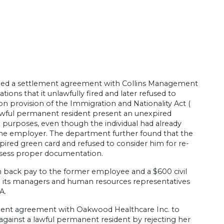
hed a settlement agreement with Collins Management
ions that it unlawfully fired and later refused to
ion provision of the Immigration and Nationality Act (
a lawful permanent resident present an unexpired
9 purposes, even though the individual had already
to the employer. The department further found that the
ired green card and refused to consider him for re-
ssess proper documentation.
in back pay to the former employee and a $600 civil
n its managers and human resources representatives
A.
lement agreement with Oakwood Healthcare Inc. to
ted against a lawful permanent resident by rejecting her