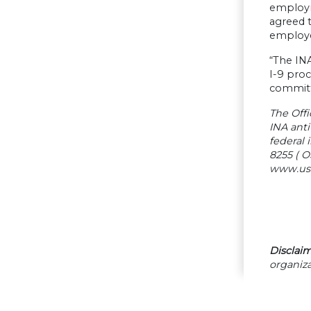
employm
agreed t
employe
“The INA
I-9 proc
committe
The Offi
INA ant
federal 
8255 ( O
www.usdo
Disclaim
organiza