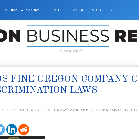
NATURAL RESOURCE
FAITH
BOOK
ABOUT US
Since 2007
S FINE OREGON COMPANY O
CRIMINATION LAWS
 PICK:
J. WILLIAMS
IN:
UNCATEGORIZED
WEDNESDAY JANUARY