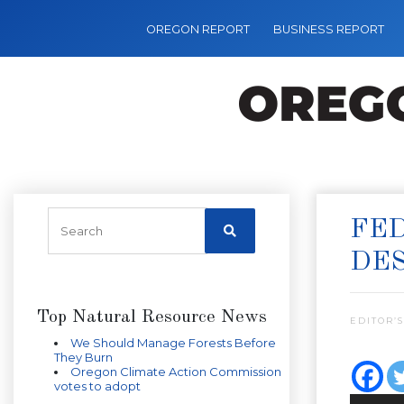
OREGON REPORT
BUSINESS REPORT
FED
DES
Top Natural Resource News
EDITOR’S
We Should Manage Forests Before
They Burn
Oregon Climate Action Commission
votes to adopt