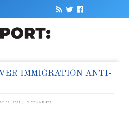
VER IMMIGRATION ANTI-
 19, 2011
0 COMMENTS