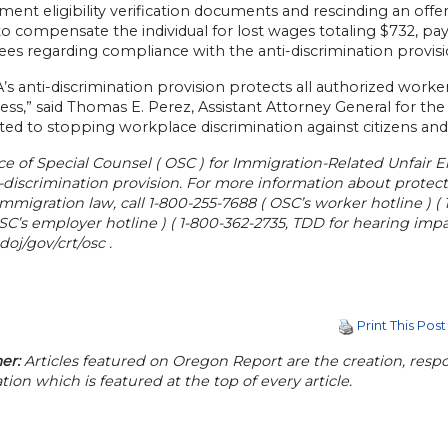
ent eligibility verification documents and rescinding an of
o compensate the individual for lost wages totaling $732, pay 
es regarding compliance with the anti-discrimination provisi
’s anti-discrimination provision protects all authorized wor
ess,” said Thomas E. Perez, Assistant Attorney General for the 
d to stopping workplace discrimination against citizens and 
ce of Special Counsel ( OSC ) for Immigration-Related Unfair 
i-discrimination provision. For more information about prote
immigration law, call 1-800-255-7688 ( OSC’s worker hotline ) (
SC’s employer hotline ) ( 1-800-362-2735, TDD for hearing impa
j/gov/crt/osc .
Print This Post
er:
Articles featured on Oregon Report are the creation, respon
tion which is featured at the top of every article.