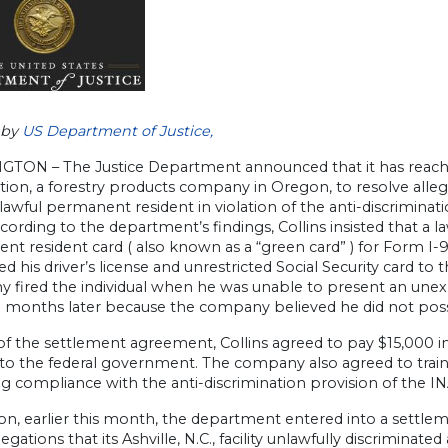
 by
US Department of Justice,
TON – The Justice Department announced that it has reac
ion, a forestry products company in Oregon, to resolve allegat
 lawful permanent resident in violation of the anti-discriminat
ccording to the department’s findings, Collins insisted that 
t resident card ( also known as a “green card” ) for Form I-
d his driver’s license and unrestricted Social Security card 
 fired the individual when he was unable to present an unexp
o months later because the company believed he did not po
of the settlement agreement, Collins agreed to pay $15,000 
 to the federal government. The company also agreed to trai
g compliance with the anti-discrimination provision of the IN
tion, earlier this month, the department entered into a sett
llegations that its Ashville, N.C., facility unlawfully discrimina