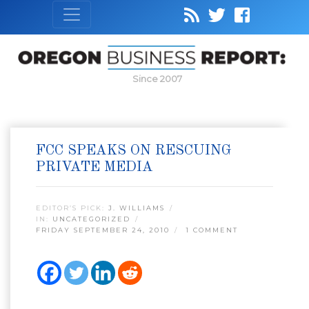
Since 2007
FCC SPEAKS ON RESCUING
PRIVATE MEDIA
EDITOR’S PICK:
J. WILLIAMS
IN:
UNCATEGORIZED
FRIDAY SEPTEMBER 24, 2010
1 COMMENT