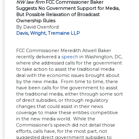
NW law firm
FCC Commissioner Baker
Suggests No Government Support for Media,
But Possible Relaxation of Broadcast
Ownership Rules
By David Oxenford
Davis, Wright, Tremaine LLP
FCC Commissioner Meredith Atwell Baker
recently delivered a
speech
in Washington, DC,
where she addressed calls for the government
to take action to assist the traditional media
deal with the economic issues brought about
by the new media. From time to time, there
have been calls for the government to assist
the traditional media, either through some sort
of direct subsidies, or through regulatory
changes that could assist in their news
coverage to make these entities competitive
in the new media world. While the
Commissioner’s speech did not detail those
efforts, calls have, for the most part, not
suggested direct government subsidies to