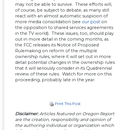
may not be able to survive. These efforts will,
of course, be subject to debate, as many still
react with an almost automatic suspicion of
more media consolidation (see
our post
on
the opposition to shared services agreements
in the TV world). These issues, too, should play
out in more detail in the coming months, as
the FCC releases its Notice of Proposed
Rulemaking on reform of the multiple
ownership rules, where it will set out in more
detail potential changes in the ownership rules
that it will seriously consider in its Quadrennial
review of these rules. Watch for more on this
proceeding, probably late in the year.
Print This Post
Disclaimer:
Articles featured on Oregon Report
are the creation, responsibility and opinion of
the authoring individual or organization which