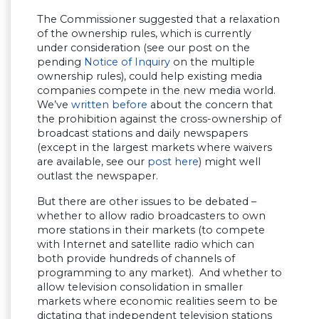
The Commissioner suggested that a relaxation
of the ownership rules, which is currently
under consideration (see our post on the
pending
Notice of Inquiry
on the multiple
ownership rules), could help existing media
companies compete in the new media world.
We’ve
written before
about the concern that
the prohibition against the cross-ownership of
broadcast stations and daily newspapers
(except in the largest markets where waivers
are available, see our
post here
) might well
outlast the newspaper.
But there are other issues to be debated –
whether to allow radio broadcasters to own
more stations in their markets (to compete
with Internet and satellite radio which can
both provide hundreds of channels of
programming to any market). And whether to
allow television consolidation in smaller
markets where economic realities seem to be
dictating that independent television stations