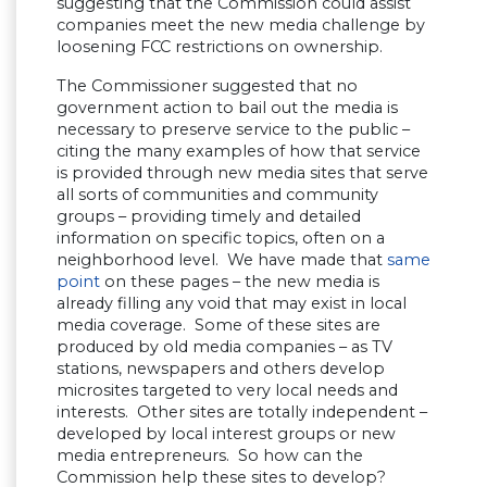
suggesting that the Commission could assist
companies meet the new media challenge by
loosening FCC restrictions on ownership.
The Commissioner suggested that no
government action to bail out the media is
necessary to preserve service to the public –
citing the many examples of how that service
is provided through new media sites that serve
all sorts of communities and community
groups – providing timely and detailed
information on specific topics, often on a
neighborhood level. We have made that
same
point
on these pages – the new media is
already filling any void that may exist in local
media coverage. Some of these sites are
produced by old media companies – as TV
stations, newspapers and others develop
microsites targeted to very local needs and
interests. Other sites are totally independent –
developed by local interest groups or new
media entrepreneurs. So how can the
Commission help these sites to develop?