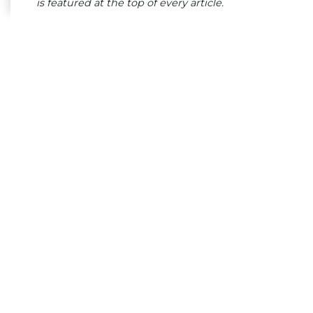
is featured at the top of every article.