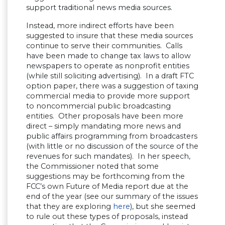
support traditional news media sources.
Instead, more indirect efforts have been
suggested to insure that these media sources
continue to serve their communities. Calls
have been made to change tax laws to allow
newspapers to operate as nonprofit entities
(while still soliciting advertising). In a draft FTC
option paper, there was a suggestion of taxing
commercial media to provide more support
to noncommercial public broadcasting
entities. Other proposals have been more
direct – simply mandating more news and
public affairs programming from broadcasters
(with little or no discussion of the source of the
revenues for such mandates). In her speech,
the Commissioner noted that some
suggestions may be forthcoming from the
FCC’s own Future of Media report due at the
end of the year (see our summary of the issues
that they are exploring
here
), but she seemed
to rule out these types of proposals, instead