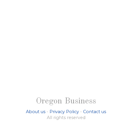
Oregon Business
About us
-
Privacy Policy
-
Contact us
All rights reserved