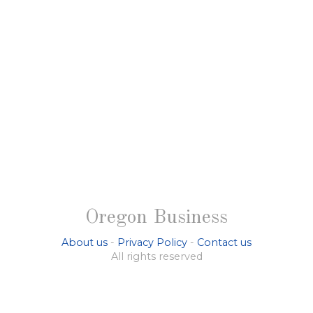
Oregon Business
About us
-
Privacy Policy
-
Contact us
All rights reserved