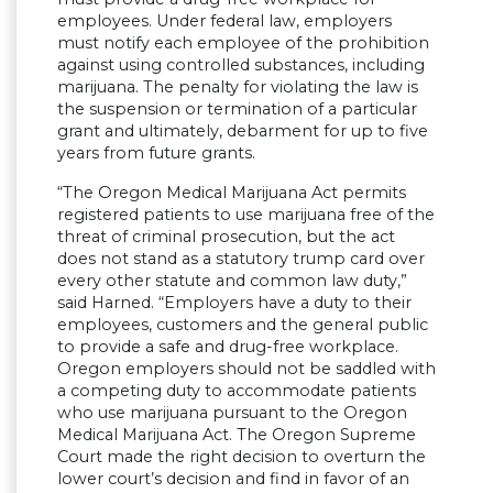
employees. Under federal law, employers
must notify each employee of the prohibition
against using controlled substances, including
marijuana. The penalty for violating the law is
the suspension or termination of a particular
grant and ultimately, debarment for up to five
years from future grants.
“The Oregon Medical Marijuana Act permits
registered patients to use marijuana free of the
threat of criminal prosecution, but the act
does not stand as a statutory trump card over
every other statute and common law duty,”
said Harned. “Employers have a duty to their
employees, customers and the general public
to provide a safe and drug-free workplace.
Oregon employers should not be saddled with
a competing duty to accommodate patients
who use marijuana pursuant to the Oregon
Medical Marijuana Act. The Oregon Supreme
Court made the right decision to overturn the
lower court’s decision and find in favor of an