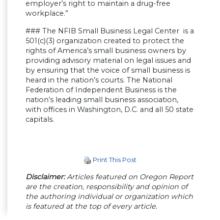
employer’s right to maintain a drug-free
workplace.”
### The NFIB Small Business Legal Center is a
501(c)(3) organization created to protect the
rights of America’s small business owners by
providing advisory material on legal issues and
by ensuring that the voice of small business is
heard in the nation’s courts. The National
Federation of Independent Business is the
nation’s leading small business association,
with offices in Washington, D.C. and all 50 state
capitals.
Print This Post
Disclaimer:
Articles featured on Oregon Report
are the creation, responsibility and opinion of
the authoring individual or organization which
is featured at the top of every article.