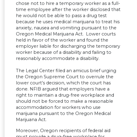
chose not to hire a temporary worker as a full-
time employee after the worker disclosed that
he would not be able to pass a drug test
because he uses medical marijuana to treat his
anxiety, nausea and vomiting pursuant to the
Oregon Medical Marijuana Act. Lower courts
held in favor of the worker and found the
employer liable for discharging the temporary
worker because of a disability and failing to
reasonably accommodate a disability.
The Legal Center filed an amicus brief urging
the Oregon Supreme Court to overrule the
lower court’s decision, which the court has
done. NFIB argued that employers have a
right to maintain a drug-free workplace and
should not be forced to make a reasonable
accommodation for workers who use
marijuana pursuant to the Oregon Medical
Marijuana Act.
Moreover, Oregon recipients of federal aid
must provide a drug-free workplace for