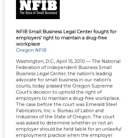
NFIB Small Business Legal Center fought for
employers’ right to maintain a drug-free
workplace
Oregon NFIB
Washington, D.C., April 15, 2010 — The National
Federation of Independent Business Small
Business Legal Center, the nation’s leading
advocate for small business in our nation’s
courts, today praised the Oregon Supreme
Court’s decision to uphold the right of
employers to maintain a drug-free workplace.
The case before the court was Emerald Steel
Fabricators, Inc. v. Bureau of Labor and
Industries of the State of Oregon. The court
was asked to determine whether or not an
employer should be held liable for an unlawful
employment practice when the employer