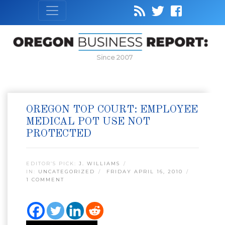
Since 2007
OREGON TOP COURT: EMPLOYEE
MEDICAL POT USE NOT
PROTECTED
EDITOR’S PICK:
J. WILLIAMS
IN:
UNCATEGORIZED
FRIDAY APRIL 16, 2010
1 COMMENT