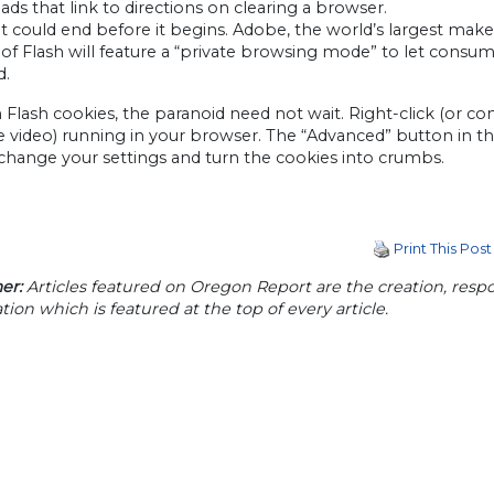
ads that link to directions on clearing a browser.
t could end before it begins. Adobe, the world’s largest make
 of Flash will feature a “private browsing mode” to let consum
d.
 Flash cookies, the paranoid need not wait. Right-click (or con
video) running in your browser. The “Advanced” button in the
change your settings and turn the cookies into crumbs.
Print This Post
er:
Articles featured on Oregon Report are the creation, respon
tion which is featured at the top of every article.