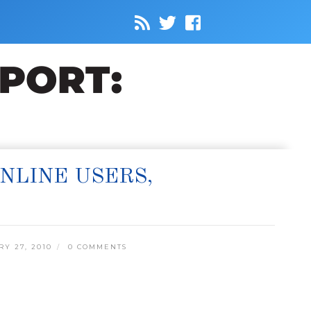
NLINE USERS,
Y 27, 2010
0 COMMENTS