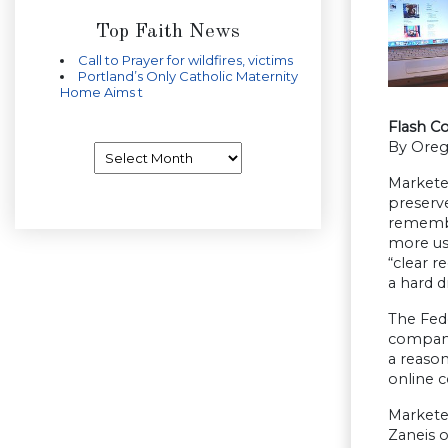
Top Faith News
Call to Prayer for wildfires, victims
Portland’s Only Catholic Maternity
Home Aims t
Flash C
By Oreg
Archives
Marketer
preserv
remember
more use
“clear r
a hard d
The Fed
companie
a reason
online c
Marketer
Zaneis o