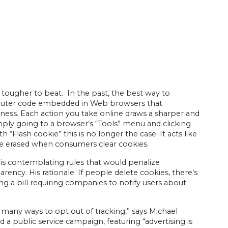
s tougher to beat. In the past, the best way to
omputer code embedded in Web browsers that
iness. Each action you take online draws a sharper and
simply going to a browser’s “Tools” menu and clicking
 “Flash cookie” this is no longer the case. It acts like
 be erased when consumers clear cookies.
is contemplating rules that would penalize
ncy. His rationale: If people delete cookies, there’s
ing a bill requiring companies to notify users about
 many ways to opt out of tracking,” says Michael
 a public service campaign, featuring “advertising is