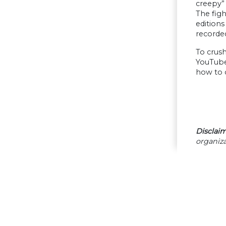
creepy” 
The figh
editions
recorde
To crush
YouTube 
how to 
Disclaim
organiza