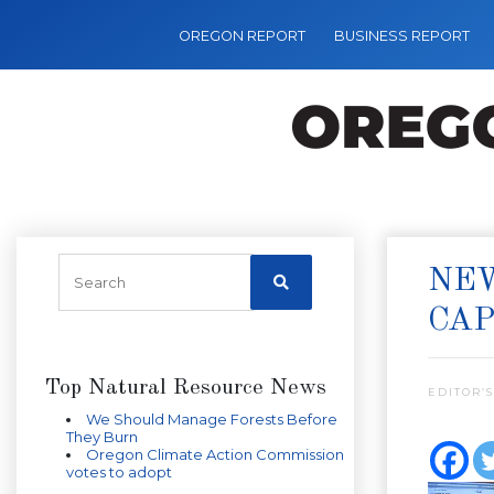
OREGON REPORT
BUSINESS REPORT
NEW
CA
Top Natural Resource News
EDITOR’S
We Should Manage Forests Before
They Burn
Oregon Climate Action Commission
votes to adopt