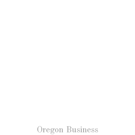
Oregon Business