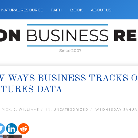
NATURAL RESOURCE
FAITH
BOOK
ABOUT US
Since 2007
 WAYS BUSINESS TRACKS O
PTURES DATA
 PICK:
J. WILLIAMS
IN:
UNCATEGORIZED
WEDNESDAY JANUAR