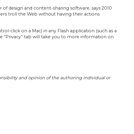
r of design and content-sharing software, says 2010
ers troll the Web without having their actions
trol-click on a Mac) in any Flash application (such as a
 “Privacy” tab will take you to more information on
sibility and opinion of the authoring individual or