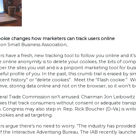
ookie changes how marketers can track users online
on Small Business Association,
s have a fresh, new tracking tool to follow you online and it’
e online anonymity is to delete your cookies, the bits of c
 the sites you visit and is a pinpoint marketing tool for bus
ful profile of you. In the past, this crumb trail is erased by 
ecent history” or “delete cookies”. Meet the “Flash cookie.” With
rive, storing data online and not on the browser, so it won’t
eral Trade Commission isn’t amused. Chairman Jon Leibowitz 
s that track consumers without consent or adequate transpare
. Congress may also step in. Rep. Rick Boucher (D–Va.) is writ
ookies and ad targeting.
s argue there’s no need to worry. “The industry has provided
f the Interactive Advertising Bureau. The IAB recently launched