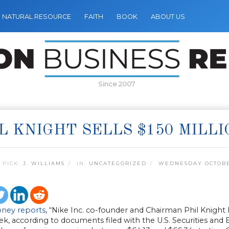
NATURAL RESOURCE
FAITH
BOOK
ABOUT US
Since 2007
L KNIGHT SELLS $150 MILLI
 PICK:
J. WILLIAMS
IN:
UNCATEGORIZED
WEDNESDAY OCTOBER
ney reports
, “Nike Inc. co-founder and Chairman Phil Knight 
ek, according to documents filed with the U.S. Securities an