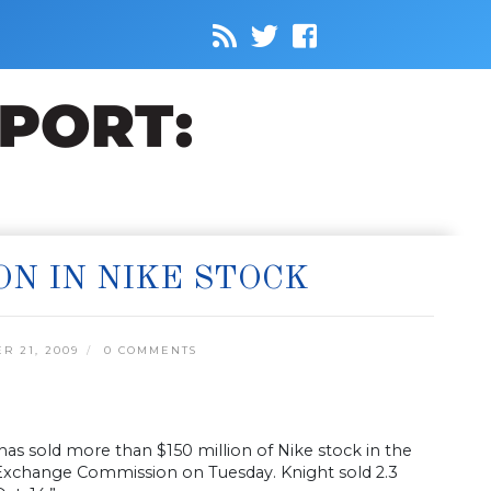
ON IN NIKE STOCK
 21, 2009
0 COMMENTS
has sold more than $150 million of Nike stock in the
d Exchange Commission on Tuesday. Knight sold 2.3