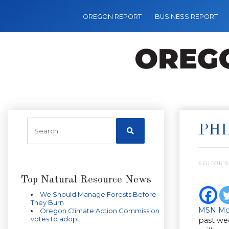
OREGON REPORT
BUSINESS REPORT
PHI
EDITOR’S
Top Natural Resource News
We Should Manage Forests Before
They Burn
MSN Mo
Oregon Climate Action Commission
votes to adopt
past we