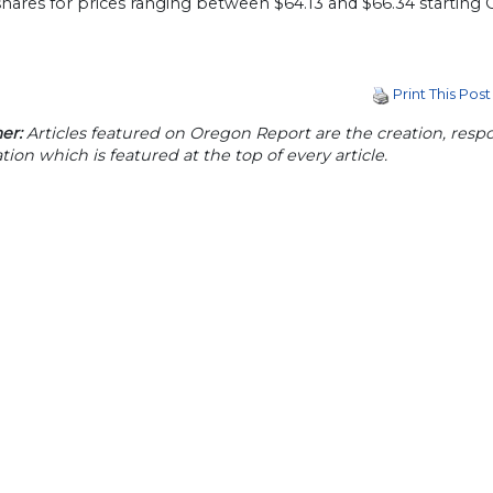
shares for prices ranging between $64.13 and $66.34 starting O
Print This Post
er:
Articles featured on Oregon Report are the creation, respon
tion which is featured at the top of every article.