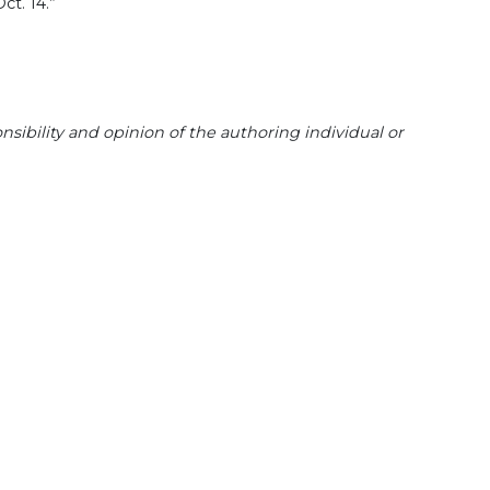
ct. 14.”
sibility and opinion of the authoring individual or