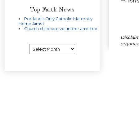
million 
Top Faith News
Portland’s Only Catholic Maternity
Home Aims t
Church childcare volunteer arrested
Disclaim
organiza
Archives