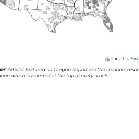
Print This Post
er:
Articles featured on Oregon Report are the creation, respon
tion which is featured at the top of every article.