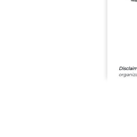
Disclaim
organiza