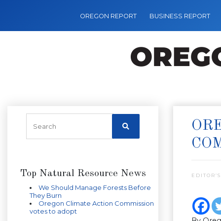
OREGON REPORT
BUSINESS REPORT
ORE
CO
Top Natural Resource News
EDITOR’S
We Should Manage Forests Before
They Burn
Oregon Climate Action Commission
votes to adopt
By Oreg