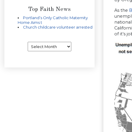
Top Faith News
As the
B
unemplo
Portland’s Only Catholic Maternity
national
Home Aims t
Church childcare volunteer arrested
Californ
of it’s 
Archives