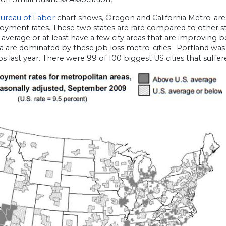
ureau of Labor
chart shows, Oregon and California Metro-area 
yment rates. These two states are rare compared to other st
 average or at least have a few city areas that are improving
ia are dominated by these job loss metro-cities. Portland was 
jobs last year. There were 99 of 100 biggest US cities that suffer