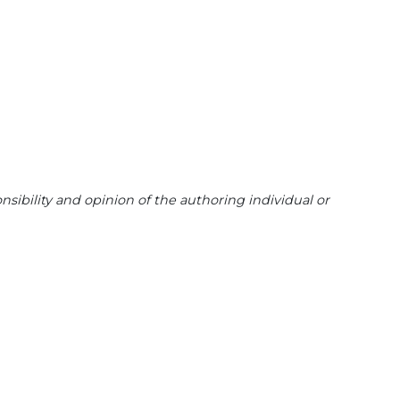
sibility and opinion of the authoring individual or