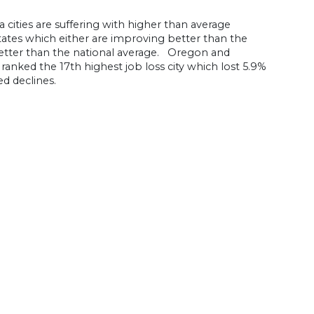
cities are suffering with higher than average
ates which either are improving better than the
 better than the national average. Oregon and
ranked the 17th highest job loss city which lost 5.9%
ed declines.