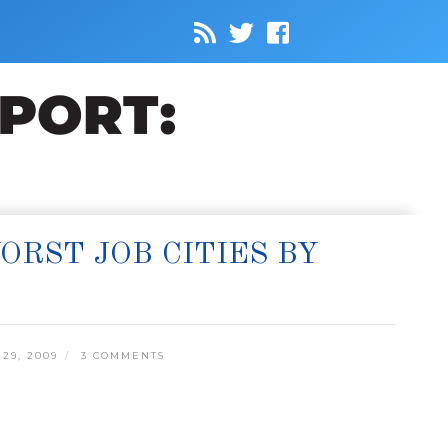
RST JOB CITIES BY
29, 2009
3 COMMENTS