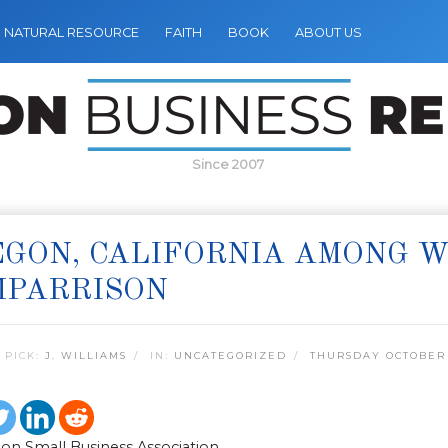
NATURAL RESOURCE
FAITH
BOOK
ABOUT US
Since 2007
GON, CALIFORNIA AMONG WO
MPARRISON
 PICK:
J. WILLIAMS
IN:
UNCATEGORIZED
THURSDAY OCTOBER 
on Small Business Association,