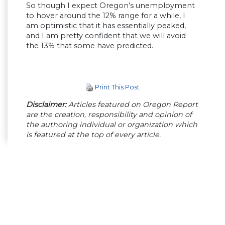
So though I expect Oregon’s unemployment
to hover around the 12% range for a while, I
am optimistic that it has essentially peaked,
and I am pretty confident that we will avoid
the 13% that some have predicted.
Print This Post
Disclaimer:
Articles featured on Oregon Report
are the creation, responsibility and opinion of
the authoring individual or organization which
is featured at the top of every article.