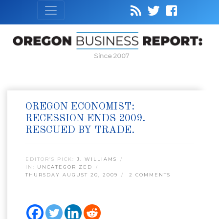
Since 2007
OREGON ECONOMIST:
RECESSION ENDS 2009.
RESCUED BY TRADE.
EDITOR’S PICK:
J. WILLIAMS
IN:
UNCATEGORIZED
THURSDAY AUGUST 20, 2009
2 COMMENTS