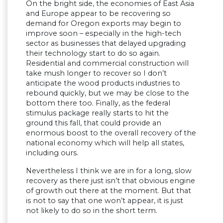
On the bright side, the economies of East Asia
and Europe appear to be recovering so
demand for Oregon exports may begin to
improve soon – especially in the high-tech
sector as businesses that delayed upgrading
their technology start to do so again.
Residential and commercial construction will
take mush longer to recover so I don’t
anticipate the wood products industries to
rebound quickly, but we may be close to the
bottom there too. Finally, as the federal
stimulus package really starts to hit the
ground this fall, that could provide an
enormous boost to the overall recovery of the
national economy which will help all states,
including ours.
Nevertheless I think we are in for a long, slow
recovery as there just isn’t that obvious engine
of growth out there at the moment. But that
is not to say that one won’t appear, it is just
not likely to do so in the short term.