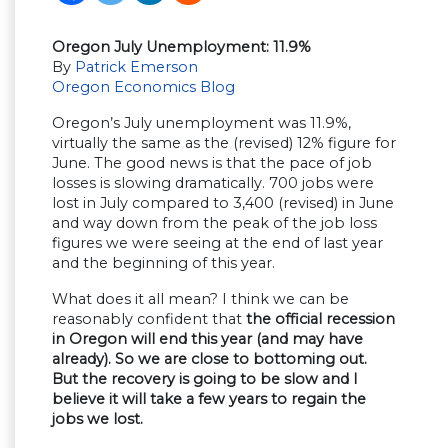
Oregon July Unemployment: 11.9%
By
Patrick Emerson
Oregon Economics Blog
Oregon’s July unemployment was 11.9%,
virtually the same as the (revised) 12% figure for
June. The good news is that the pace of job
losses is slowing dramatically. 700 jobs were
lost in July compared to 3,400 (revised) in June
and way down from the peak of the job loss
figures we were seeing at the end of last year
and the beginning of this year.
What does it all mean? I think we can be
reasonably confident that
the official recession
in Oregon will end this year (and may have
already). So we are close to bottoming out.
But the recovery is going to be slow and I
believe it will take a few years to regain the
jobs we lost.