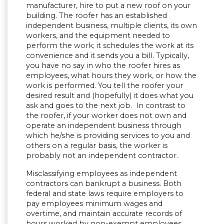
manufacturer, hire to put a new roof on your
building. The roofer has an established
independent business, multiple clients, its own
workers, and the equipment needed to
perform the work; it schedules the work at its
convenience and it sends you a bill. Typically,
you have no say in who the roofer hires as
employees, what hours they work, or how the
work is performed. You tell the roofer your
desired result and (hopefully) it does what you
ask and goes to the next job. In contrast to
the roofer, if your worker does not own and
operate an independent business through
which he/she is providing services to you and
others on a regular basis, the worker is
probably not an independent contractor.
Misclassifying employees as independent
contractors can bankrupt a business. Both
federal and state laws require employers to
pay employees minimum wages and
overtime, and maintain accurate records of
hours worked by non-exempt employees.