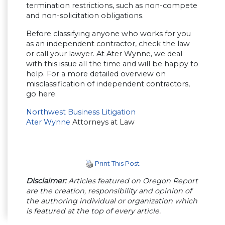
termination restrictions, such as non-compete
and non-solicitation obligations.
Before classifying anyone who works for you
as an independent contractor, check the law
or call your lawyer. At Ater Wynne, we deal
with this issue all the time and will be happy to
help. For a more detailed overview on
misclassification of independent contractors,
go here.
Northwest Business Litigation
Ater Wynne
Attorneys at Law
Print This Post
Disclaimer:
Articles featured on Oregon Report
are the creation, responsibility and opinion of
the authoring individual or organization which
is featured at the top of every article.