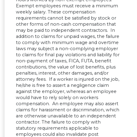
Exempt employees must receive a minimum
weekly salary. These compensation
requirements cannot be satisfied by stock or
other forms of non-cash compensation that
may be paid to independent contractors. In
addition to claims for unpaid wages, the failure
to comply with minimum wage and overtime
laws may subject a non-complying employer
to claims for final pay violations and liability for
non-payment of taxes, FICA, FUTA, benefit
contributions, the value of lost benefits, plus
penalties, interest, other damages, and/or
attorney fees. If a worker is injured on the job,
he/she is free to assert a negligence claim
against the employer, whereas an employee
would have to rely solely on workers
compensation. An employee may also assert
claims for harassment or discrimination, which
are otherwise unavailable to an independent
contractor. The failure to comply with
statutory requirements applicable to
employees could also invalidate post