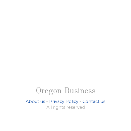
Oregon Business
About us
-
Privacy Policy
-
Contact us
All rights reserved