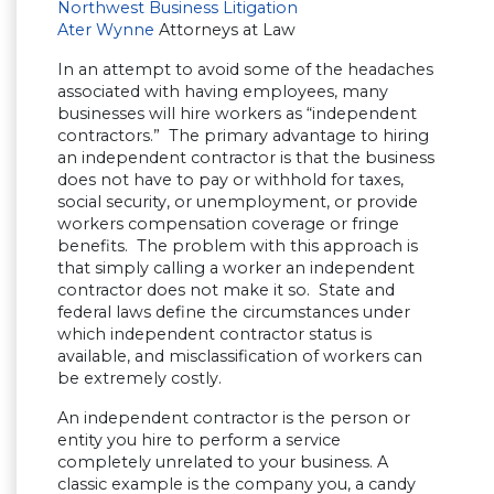
Northwest Business Litigation
Ater Wynne
Attorneys at Law
In an attempt to avoid some of the headaches
associated with having employees, many
businesses will hire workers as “independent
contractors.” The primary advantage to hiring
an independent contractor is that the business
does not have to pay or withhold for taxes,
social security, or unemployment, or provide
workers compensation coverage or fringe
benefits. The problem with this approach is
that simply calling a worker an independent
contractor does not make it so. State and
federal laws define the circumstances under
which independent contractor status is
available, and misclassification of workers can
be extremely costly.
An independent contractor is the person or
entity you hire to perform a service
completely unrelated to your business. A
classic example is the company you, a candy