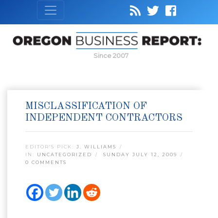
Since 2007
MISCLASSIFICATION OF
INDEPENDENT CONTRACTORS
EDITOR’S PICK:
J. WILLIAMS
IN:
UNCATEGORIZED
SUNDAY JULY 12, 2009
0 COMMENTS