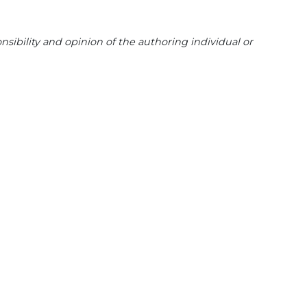
sibility and opinion of the authoring individual or