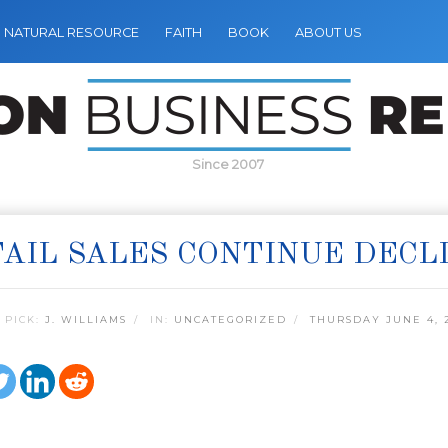
NATURAL RESOURCE
FAITH
BOOK
ABOUT US
Since 2007
AIL SALES CONTINUE DECL
 PICK:
J. WILLIAMS
IN:
UNCATEGORIZED
THURSDAY JUNE 4, 