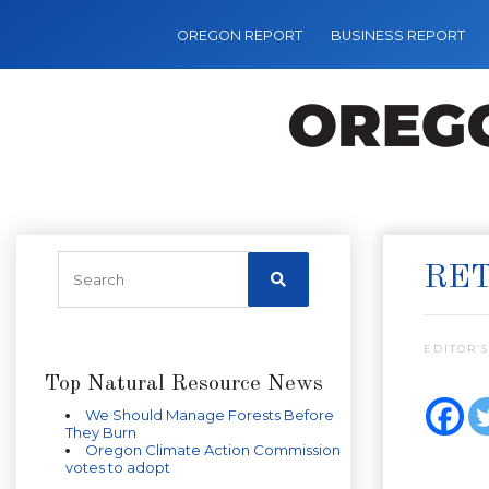
OREGON REPORT
BUSINESS REPORT
RET
EDITOR’S
Top Natural Resource News
We Should Manage Forests Before
They Burn
Oregon Climate Action Commission
votes to adopt