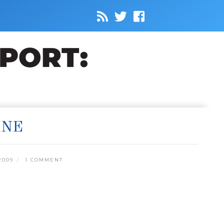
INE
2009
1 COMMENT