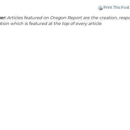
Print This Post
er:
Articles featured on Oregon Report are the creation, respon
tion which is featured at the top of every article.