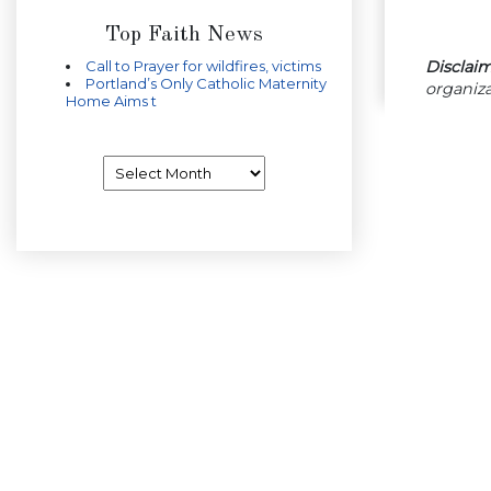
Top Faith News
Disclaim
Call to Prayer for wildfires, victims
Portland’s Only Catholic Maternity
organiza
Home Aims t
Archives