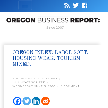
Since 2007
OREGON INDEX: LABOR SOFT.
HOUSING WEAK. TOURISM
MIXED.
EDITOR’S PICK:
J. WILLIAMS
IN:
UNCATEGORIZED
WEDNESDAY JUNE 3, 2009
1 COMMENT