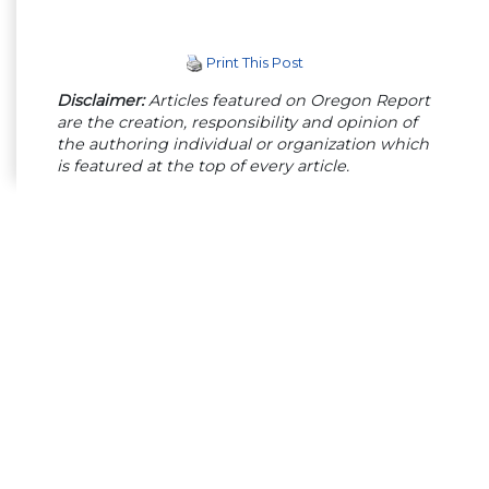
Print This Post
Disclaimer:
Articles featured on Oregon Report
are the creation, responsibility and opinion of
the authoring individual or organization which
is featured at the top of every article.