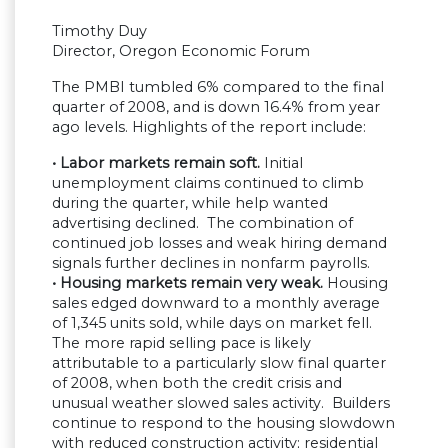
Timothy Duy
Director, Oregon Economic Forum
The PMBI tumbled 6% compared to the final
quarter of 2008, and is down 16.4% from year
ago levels. Highlights of the report include:
• Labor markets remain soft.
Initial
unemployment claims continued to climb
during the quarter, while help wanted
advertising declined. The combination of
continued job losses and weak hiring demand
signals further declines in nonfarm payrolls.
• Housing markets remain very weak.
Housing
sales edged downward to a monthly average
of 1,345 units sold, while days on market fell.
The more rapid selling pace is likely
attributable to a particularly slow final quarter
of 2008, when both the credit crisis and
unusual weather slowed sales activity. Builders
continue to respond to the housing slowdown
with reduced construction activity; residential