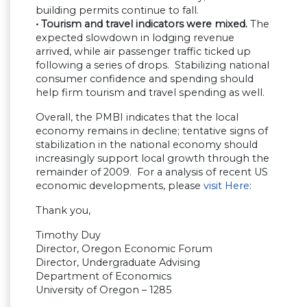
building permits continue to fall.
• Tourism and travel indicators were mixed.
The
expected slowdown in lodging revenue
arrived, while air passenger traffic ticked up
following a series of drops. Stabilizing national
consumer confidence and spending should
help firm tourism and travel spending as well.
Overall, the PMBI indicates that the local
economy remains in decline; tentative signs of
stabilization in the national economy should
increasingly support local growth through the
remainder of 2009. For a analysis of recent US
economic developments, please
visit Here
:
Thank you,
Timothy Duy
Director, Oregon Economic Forum
Director, Undergraduate Advising
Department of Economics
University of Oregon – 1285