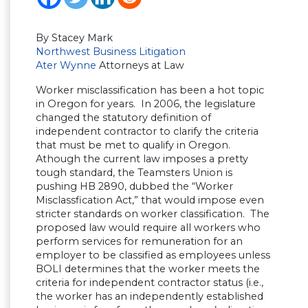
By Stacey Mark
Northwest Business Litigation
Ater Wynne
Attorneys at Law
Worker misclassification has been a hot topic
in Oregon for years. In 2006, the legislature
changed the statutory definition of
independent contractor to clarify the criteria
that must be met to qualify in Oregon.
Athough the current law imposes a pretty
tough standard, the Teamsters Union is
pushing HB 2890, dubbed the “Worker
Misclassfication Act,” that would impose even
stricter standards on worker classification. The
proposed law would require all workers who
perform services for remuneration for an
employer to be classified as employees unless
BOLI determines that the worker meets the
criteria for independent contractor status (i.e.,
the worker has an independently established