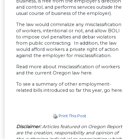
business, is free from the employer’s direction
and control, and performs services outside the
usual course of business of the employer).
The law would criminalize any misclassification
of workers, intentional or not, and allow BOLI
to impose civil penalties and debar violators
from public contracting. In addition, the law
would afford workers a private right of action
against the employer for misclassification.
Read more about misclassification of workers
and the current Oregon law here.
To see a summary of other employment-
related bills introduced so far this year, go here.
Print This Post
Disclaimer:
Articles featured on Oregon Report
are the creation, responsibility and opinion of