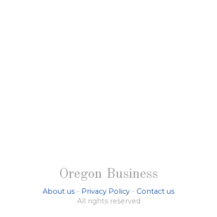
Oregon Business
About us
-
Privacy Policy
-
Contact us
All rights reserved