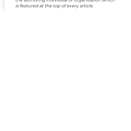
the authoring individual or organization which
is featured at the top of every article.