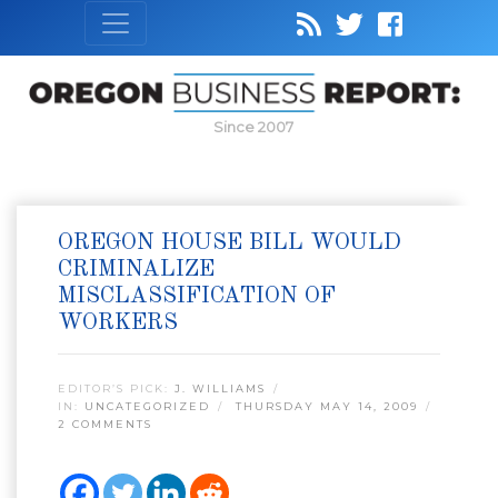
Since 2007
OREGON HOUSE BILL WOULD
CRIMINALIZE
MISCLASSIFICATION OF
WORKERS
EDITOR’S PICK:
J. WILLIAMS
IN:
UNCATEGORIZED
THURSDAY MAY 14, 2009
2 COMMENTS