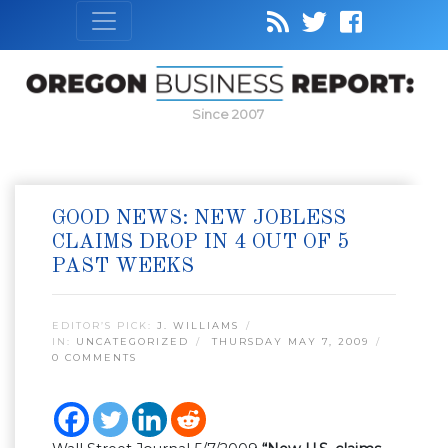
Since 2007
GOOD NEWS: NEW JOBLESS
CLAIMS DROP IN 4 OUT OF 5
PAST WEEKS
EDITOR’S PICK:
J. WILLIAMS
IN:
UNCATEGORIZED
THURSDAY MAY 7, 2009
0 COMMENTS