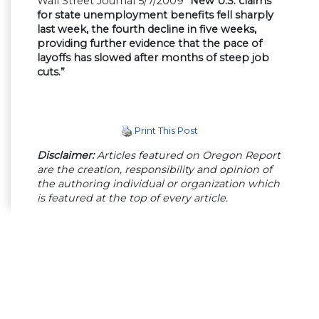
Wall Street Journal 5/7/2009
“New U.S. claims
for state unemployment benefits fell sharply
last week, the fourth decline in five weeks,
providing further evidence that the pace of
layoffs has slowed after months of steep job
cuts.”
Print This Post
Disclaimer:
Articles featured on Oregon Report
are the creation, responsibility and opinion of
the authoring individual or organization which
is featured at the top of every article.