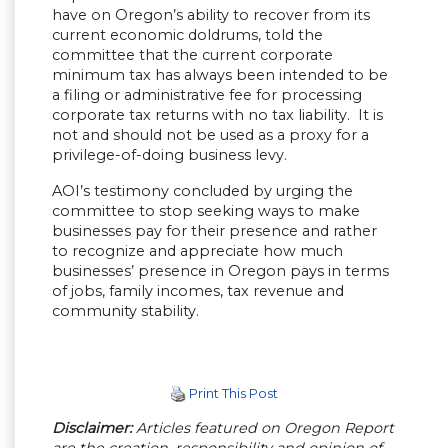
have on Oregon’s ability to recover from its
current economic doldrums, told the
committee that the current corporate
minimum tax has always been intended to be
a filing or administrative fee for processing
corporate tax returns with no tax liability. It is
not and should not be used as a proxy for a
privilege-of-doing business levy.
AOI’s testimony concluded by urging the
committee to stop seeking ways to make
businesses pay for their presence and rather
to recognize and appreciate how much
businesses’ presence in Oregon pays in terms
of jobs, family incomes, tax revenue and
community stability.
Print This Post
Disclaimer:
Articles featured on Oregon Report