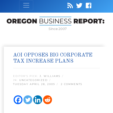
Since 2007
AOI OPPOSES BIG CORPORATE
TAX INCREASE PLANS
EDITOR’S PICK:
J. WILLIAMS
IN:
UNCATEGORIZED
TUESDAY APRIL 28, 2009
2 COMMENTS