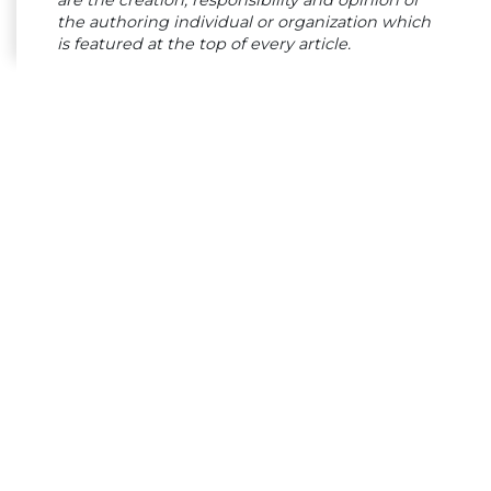
are the creation, responsibility and opinion of
the authoring individual or organization which
is featured at the top of every article.