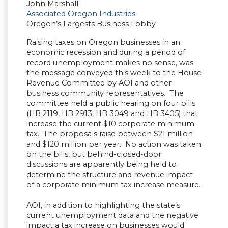
John Marshall
Associated Oregon Industries
Oregon’s Largests Business Lobby
Raising taxes on Oregon businesses in an
economic recession and during a period of
record unemployment makes no sense, was
the message conveyed this week to the House
Revenue Committee by AOI and other
business community representatives. The
committee held a public hearing on four bills
(HB 2119, HB 2913, HB 3049 and HB 3405) that
increase the current $10 corporate minimum
tax. The proposals raise between $21 million
and $120 million per year. No action was taken
on the bills, but behind-closed-door
discussions are apparently being held to
determine the structure and revenue impact
of a corporate minimum tax increase measure.
AOI, in addition to highlighting the state’s
current unemployment data and the negative
impact a tax increase on businesses would