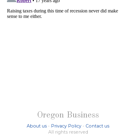
Oregon Business
About us
-
Privacy Policy
-
Contact us
All rights reserved