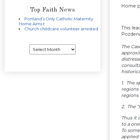
Home pr
Top Faith News
Portland’s Only Catholic Maternity
Home Aims t
This le
Church childcare volunteer arrested
Pozdena
The Case
Archives
approxim
distress
consulta
historica
1. The s
regions 
regions 
2. The “
Thus it 
to a one
To some
applied 