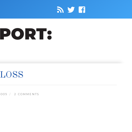
 LOSS
2009
2 COMMENTS