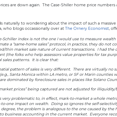
ices are down again. The Case-Shiller home price numbers a
ads naturally to wondering about the impact of such a massi
, who blogs occassionally over at
The Ornery Economist
, of
-Schiller index is not the one I would use to measure wealth
ate a “same-home sales” protocol, in practice, they do not con
ed/thin market sale nature of current transactions. I had the 
nt (the folks who help assessors value properties for tax pu
l sales patterns. It is clear that:
patial pattern of sales is very different. There are virtually no 
(e.g., Santa Monica within LA metro, or SF or Marin counties w
are dominated by foreclosure sales in places like Solano Count
market prices” being captured are not adjusted for illiquidity
is very problematic to, in effect, mark-to-market a whole metr
-to-one impact on wealth. Doing so ignores the self-selectivity
 degree, the problem is analogous to the one caused by the h
to business accounting in the current market. Everyone reco