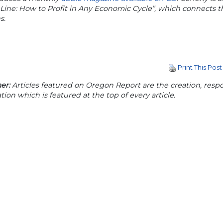
Line: How to Profit in Any Economic Cycle”, which connects
s.
Print This Post
er:
Articles featured on Oregon Report are the creation, respon
tion which is featured at the top of every article.