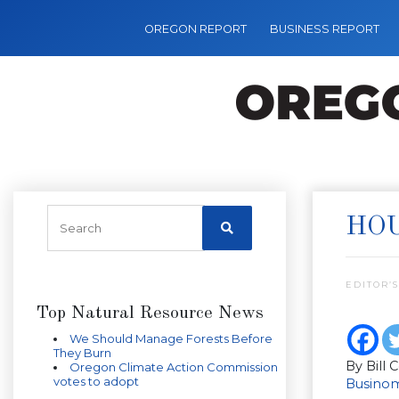
OREGON REPORT
BUSINESS REPORT
HOU
EDITOR’S
Top Natural Resource News
We Should Manage Forests Before
They Burn
By Bill 
Oregon Climate Action Commission
votes to adopt
Businom