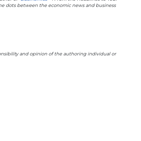
 the dots between the economic news and business
sibility and opinion of the authoring individual or