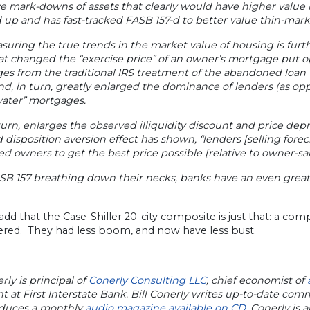
e mark-downs of assets that clearly would have higher value if
up and has fast-tracked FASB 157-d to better value thin-marke
uring the true trends in the market value of housing is furth
at changed the “exercise price” of an owner’s mortgage put o
s from the traditional IRS treatment of the abandoned loan v
d, in turn, greatly enlarged the dominance of lenders (as op
ater” mortgages.
 turn, enlarges the observed illiquidity discount and price de
d disposition aversion effect has shown, “lenders [selling fore
ed owners to get the best price possible [relative to owner-sal
B 157 breathing down their necks, banks have an even greater
add that the Case-Shiller 20-city composite is just that: a compo
ered. They had less boom, and now have less bust.
erly is principal of
Conerly Consulting LLC
, chief economist of
t at First Interstate Bank. Bill Conerly writes up-to-date co
duces a monthly
audio magazine available on CD
. Conerly is a