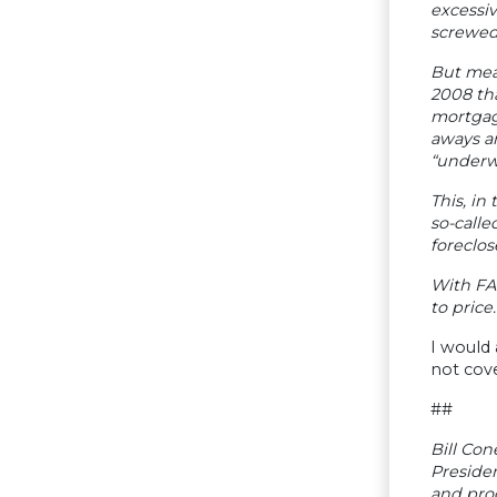
excessiv
screwed 
But meas
2008 th
mortgage
aways an
“underw
This, in
so-calle
foreclos
With FAS
to price.
I would 
not cov
##
Bill Con
Presiden
and pro