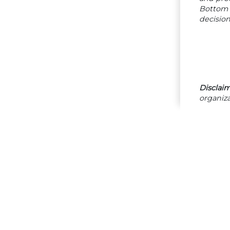
Bottom 
decision
Disclaim
organiza