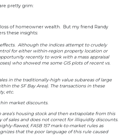
re pretty grim:
ve loss of homeowner wealth. But my friend Randy
fers these insights:
 effects. Although the indices attempt to crudely
trol for either within-region property location or
opportunity recently to work with a mass appraisal
rposes) who showed me some GIS plots of recent vs.
sales in the traditionally-high value subareas of large
ithin the SF Bay Area). The transactions in these
y, etc.
/thin market discounts.
o area’s housing stock and then extrapolate from this
 of sales and does not correct for illiquidity discounts.
ighly-flawed, FASB 157 mark-to-market rules as
gnizes that the poor language of this rule caused