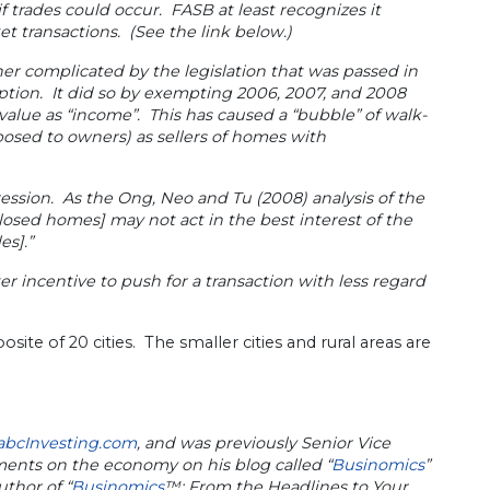
 trades could occur. FASB at least recognizes it
t transactions. (See the link below.)
er complicated by the legislation that was passed in
ption. It did so by exempting 2006, 2007, and 2008
alue as “income”. This has caused a “bubble” of walk-
posed to owners) as sellers of homes with
pression. As the Ong, Neo and Tu (2008) analysis of the
closed homes] may not act in the best interest of the
es].”
 incentive to push for a transaction with less regard
site of 20 cities. The smaller cities and rural areas are
abcInvesting.com
, and was previously Senior Vice
mments on the economy on his blog called “
Businomics
”
uthor of “
Businomics
™: From the Headlines to Your