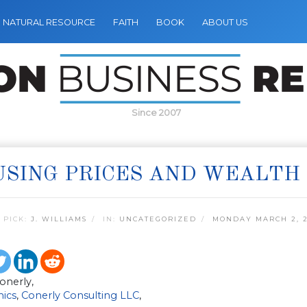
NATURAL RESOURCE
FAITH
BOOK
ABOUT US
Since 2007
SING PRICES AND WEALTH
 PICK:
J. WILLIAMS
IN:
UNCATEGORIZED
MONDAY MARCH 2, 
Conerly,
ics
,
Conerly Consulting LLC
,