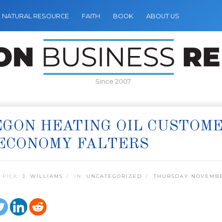
NATURAL RESOURCE
FAITH
BOOK
ABOUT US
Since 2007
GON HEATING OIL CUSTOME
ECONOMY FALTERS
 PICK:
J. WILLIAMS
IN:
UNCATEGORIZED
THURSDAY NOVEMBE