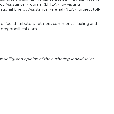
y Assistance Program (LIHEAP) by visiting
tional Energy Assistance Referral (NEAR) project toll-
 fuel distributors, retailers, commercial fueling and
w.oregonoilheat.com.
sibility and opinion of the authoring individual or