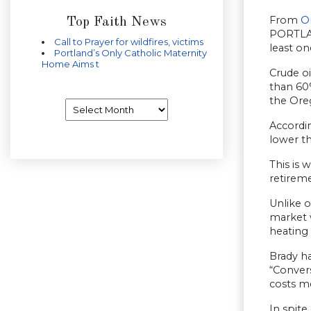
From
O
Top Faith News
PORTLAN
Call to Prayer for wildfires, victims
least on
Portland’s Only Catholic Maternity
Home Aims t
Crude oi
than 60
the Ore
Archives
Accordin
lower t
This is
retirem
Unlike o
market 
heating 
Brady h
“Conver
costs me
In spite