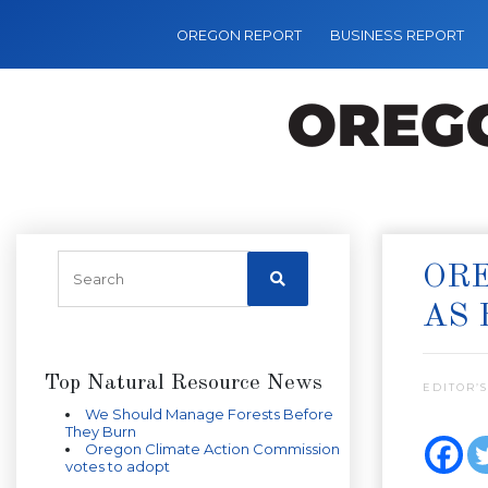
OREGON REPORT
BUSINESS REPORT
ORE
AS 
Top Natural Resource News
EDITOR’S
We Should Manage Forests Before
They Burn
Oregon Climate Action Commission
votes to adopt