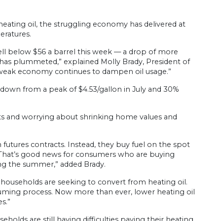
ing oil, the struggling economy has delivered at
eratures.
 fell below $56 a barrel this week — a drop of more
has plummeted,” explained Molly Brady, President of
a weak economy continues to dampen oil usage.”
 — down from a peak of $4.53/gallon in July and 30%
sts and worrying about shrinking home values and
n futures contracts. Instead, they buy fuel on the spot
“That’s good news for consumers who are buying
ing the summer,” added Brady.
households are seeking to convert from heating oil.
suming process. Now more than ever, lower heating oil
s.”
holds are still having difficulties paying their heating