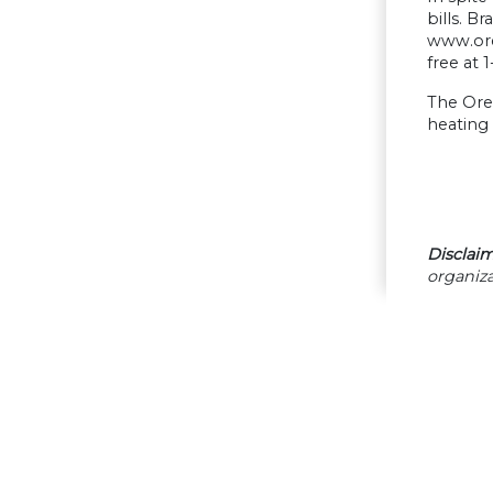
bills. 
www.oreg
free at 
The Oreg
heating 
Disclaim
organiza