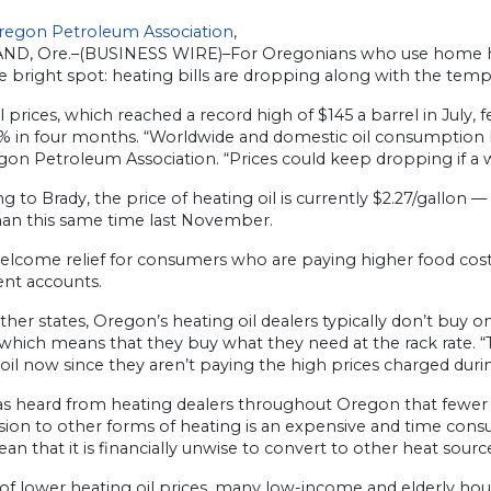
regon Petroleum Association
,
D, Ore.–(BUSINESS WIRE)–For Oregonians who use home heat
e bright spot: heating bills are dropping along with the temp
l prices, which reached a record high of $145 a barrel in July,
% in four months. “Worldwide and domestic oil consumption 
gon Petroleum Association. “Prices could keep dropping if 
g to Brady, the price of heating oil is currently $2.27/gallon
han this same time last November.
 welcome relief for consumers who are paying higher food co
ent accounts.
ther states, Oregon’s heating oil dealers typically don’t buy o
which means that they buy what they need at the rack rate. 
oil now since they aren’t paying the high prices charged dur
as heard from heating dealers throughout Oregon that fewer 
sion to other forms of heating is an expensive and time con
an that it is financially unwise to convert to other heat source
 of lower heating oil prices, many low-income and elderly house