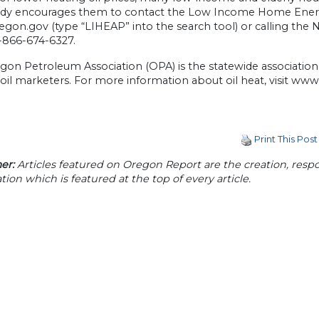
Brady encourages them to contact the Low Income Home Energ
on.gov (type “LIHEAP” into the search tool) or calling the Na
1-866-674-6327.
on Petroleum Association (OPA) is the statewide association of
oil marketers. For more information about oil heat, visit ww
Print This Post
er:
Articles featured on Oregon Report are the creation, respon
tion which is featured at the top of every article.