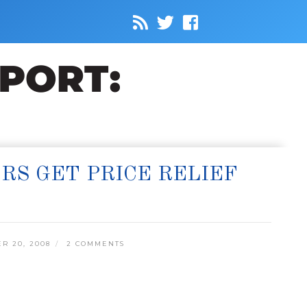
RS GET PRICE RELIEF
R 20, 2008
2 COMMENTS