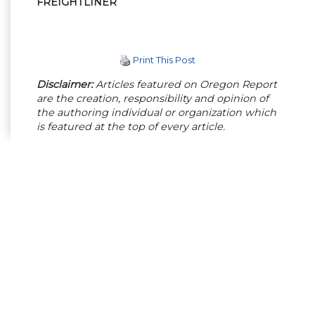
FREIGHTLINER
Print This Post
Disclaimer:
Articles featured on Oregon Report
are the creation, responsibility and opinion of
the authoring individual or organization which
is featured at the top of every article.