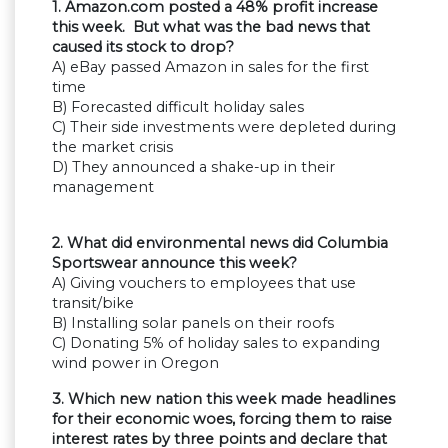
1. Amazon.com posted a 48% profit increase
this week. But what was the bad news that
caused its stock to drop?
A) eBay passed Amazon in sales for the first
time
B) Forecasted difficult holiday sales
C) Their side investments were depleted during
the market crisis
D) They announced a shake-up in their
management
2. What did environmental news did Columbia
Sportswear announce this week?
A) Giving vouchers to employees that use
transit/bike
B) Installing solar panels on their roofs
C) Donating 5% of holiday sales to expanding
wind power in Oregon
3. Which new nation this week made headlines
for their economic woes, forcing them to raise
interest rates by three points and declare that