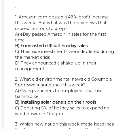
.
1. Amazon.com posted a 48% profit increase
this week. But what was the bad news that
caused its stock to drop?
A) eBay passed Amazon in sales for the first
time
B) Forecasted difficult holiday sales
C) Their side investments were depleted during
the market crisis
D) They announced a shake-up in their
management
2. What did environmental news did Columbia
Sportswear announce this week?
A) Giving vouchers to employees that use
transit/bike
B) Installing solar panels on their roofs
C) Donating 5% of holiday sales to expanding
wind power in Oregon
3. Which new nation this week made headlines