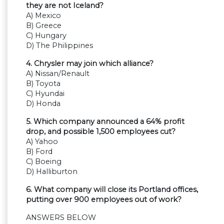
they are not Iceland?
A) Mexico
B) Greece
C) Hungary
D) The Philippines
4. Chrysler may join which alliance?
A) Nissan/Renault
B) Toyota
C) Hyundai
D) Honda
5. Which company announced a 64% profit
drop, and possible 1,500 employees cut?
A) Yahoo
B) Ford
C) Boeing
D) Halliburton
6. What company will close its Portland offices,
putting over 900 employees out of work?
ANSWERS BELOW