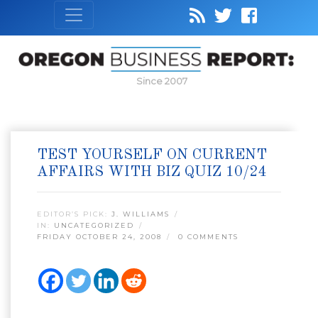
Since 2007
TEST YOURSELF ON CURRENT
AFFAIRS WITH BIZ QUIZ 10/24
EDITOR’S PICK:
J. WILLIAMS
IN:
UNCATEGORIZED
FRIDAY OCTOBER 24, 2008
0 COMMENTS