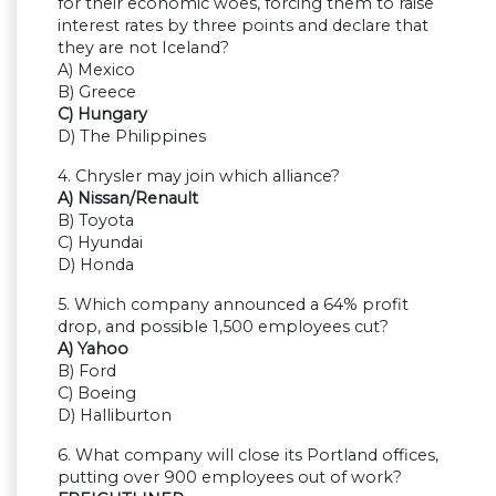
for their economic woes, forcing them to raise
interest rates by three points and declare that
they are not Iceland?
A) Mexico
B) Greece
C) Hungary
D) The Philippines
4. Chrysler may join which alliance?
A) Nissan/Renault
B) Toyota
C) Hyundai
D) Honda
5. Which company announced a 64% profit
drop, and possible 1,500 employees cut?
A) Yahoo
B) Ford
C) Boeing
D) Halliburton
6. What company will close its Portland offices,
putting over 900 employees out of work?