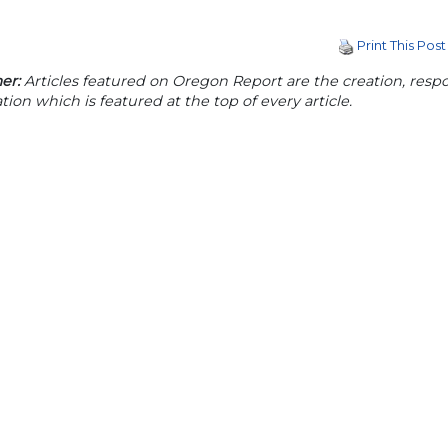
Print This Post
er:
Articles featured on Oregon Report are the creation, respon
tion which is featured at the top of every article.