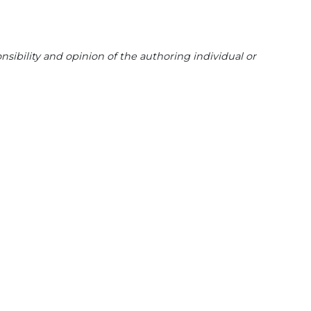
sibility and opinion of the authoring individual or