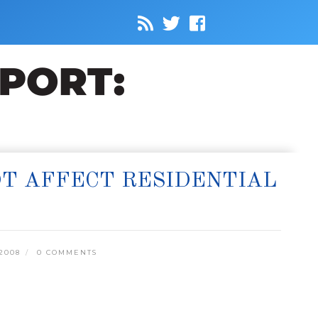
OT AFFECT RESIDENTIAL
2008
0 COMMENTS