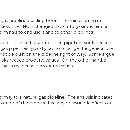
 gas pipeline building boom. Terminals bring in
ocess, the LNG is changed back into gaseous natural
terminals to end users and to other pipelines.
ssed concern that a proposed pipeline would reduce
 gas pipelines typically do not change the general use
nnot be built on the pipeline right of way. Some argue
 risks reduce property values. On the other hand, a
 that may increase property values.
imity to a natural gas pipeline. The analysis indicates
etion of the pipeline had any measurable effect on