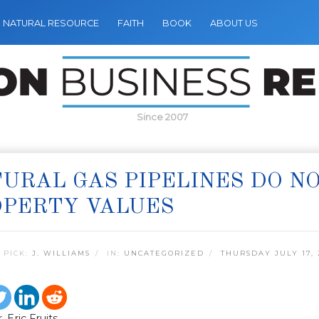
NATURAL RESOURCE
FAITH
BOOK
ABOUT US
Since 2007
URAL GAS PIPELINES DO N
OPERTY VALUES
 PICK:
J. WILLIAMS
IN:
UNCATEGORIZED
THURSDAY JULY 17, 
 Eric Fruits,