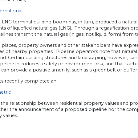
ernational
 LNG terminal building boom has, in turn, produced a natural
s of liquefied natural gas (LNG). Through a regasification pr
elines transmit the natural gas (in gas, not liquid, form) from 
 places, property owners and other stakeholders have expre
es of nearby properties. Pipeline operators note that natural
and. Certain building structures and landscaping, however, ca
ipeline introduces a safety or environment risk, and that such
 can provide a positive amenity, such as a greenbelt or buffer
its recently completed an
etric
 the relationship between residential property values and prox
ither the announcement of a proposed pipeline nor the compl
 values.