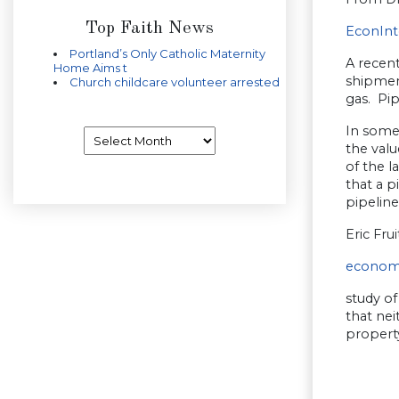
Top Faith News
EconInt
Portland’s Only Catholic Maternity
A recent
Home Aims t
shipment
Church childcare volunteer arrested
gas. Pip
In some
Archives
the valu
of the l
that a p
pipeline
Eric Fru
econom
study of
that ne
property