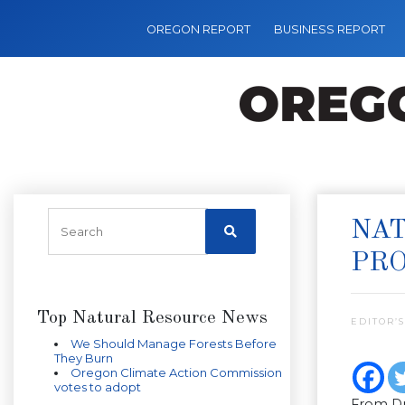
OREGON REPORT
BUSINESS REPORT
NAT
PR
Top Natural Resource News
EDITOR’S
We Should Manage Forests Before
They Burn
Oregon Climate Action Commission
votes to adopt
From Dr.