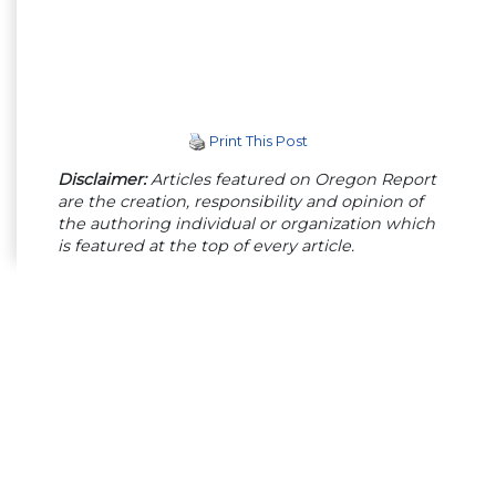
Print This Post
Disclaimer:
Articles featured on Oregon Report
are the creation, responsibility and opinion of
the authoring individual or organization which
is featured at the top of every article.