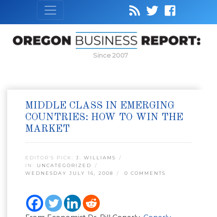
Since 2007
MIDDLE CLASS IN EMERGING
COUNTRIES: HOW TO WIN THE
MARKET
EDITOR’S PICK:
J. WILLIAMS
IN:
UNCATEGORIZED
WEDNESDAY JULY 16, 2008
0 COMMENTS