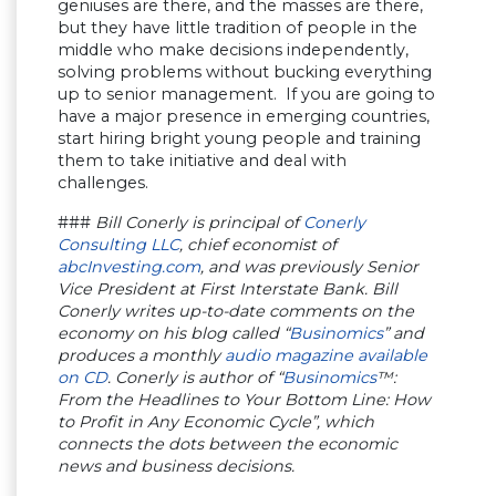
geniuses are there, and the masses are there,
but they have little tradition of people in the
middle who make decisions independently,
solving problems without bucking everything
up to senior management. If you are going to
have a major presence in emerging countries,
start hiring bright young people and training
them to take initiative and deal with
challenges.
###
Bill Conerly is principal of
Conerly
Consulting LLC
, chief economist of
abcInvesting.com
, and was previously Senior
Vice President at First Interstate Bank. Bill
Conerly writes up-to-date comments on the
economy on his blog called “
Businomics
” and
produces a monthly
audio magazine available
on CD
. Conerly is author of “
Businomics
™:
From the Headlines to Your Bottom Line: How
to Profit in Any Economic Cycle”, which
connects the dots between the economic
news and business decisions.