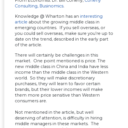
From Economist Dr. Bill Conerly,
Conerly
Consulting,
Businomics
.
Knowledge @ Wharton has an
interesting
article
about the growing middle class in
emerging countries. If you sell overseas, or
you could sell overseas, make sure you’re up to
date on the trend, described in the early part
of the article.
There will certainly be challenges in this
market. One point mentioned is price. The
new middle class in China and India have less
income than the middle class in the Western
world. So they will make discretionary
purchases, they will learn to favor certain
brands, but their lower incomes will make
them more price sensitive than Western
consumers are.
Not mentioned in the article, but well
deserving of attention, is difficulty in hiring
middle managers in these markets. The